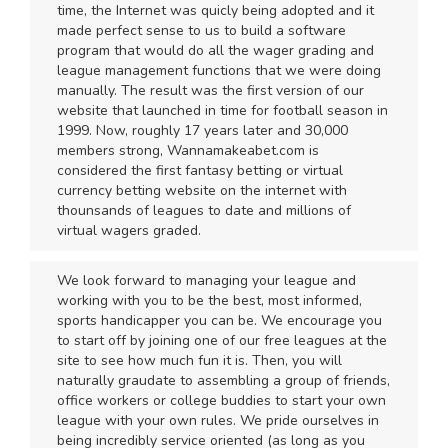
time, the Internet was quicly being adopted and it
made perfect sense to us to build a software
program that would do all the wager grading and
league management functions that we were doing
manually. The result was the first version of our
website that launched in time for football season in
1999. Now, roughly 17 years later and 30,000
members strong, Wannamakeabet.com is
considered the first fantasy betting or virtual
currency betting website on the internet with
thounsands of leagues to date and millions of
virtual wagers graded.
We look forward to managing your league and
working with you to be the best, most informed,
sports handicapper you can be. We encourage you
to start off by joining one of our free leagues at the
site to see how much fun it is. Then, you will
naturally graudate to assembling a group of friends,
office workers or college buddies to start your own
league with your own rules. We pride ourselves in
being incredibly service oriented (as long as you