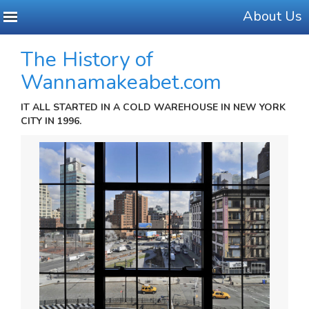
About Us
The History of
Wannamakeabet.com
IT ALL STARTED IN A COLD WAREHOUSE IN NEW YORK
CITY IN 1996.