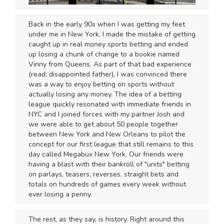
Back in the early 90s when I was getting my feet
under me in New York, I made the mistake of getting
caught up in real money sports betting and ended
up losing a chunk of change to a bookie named
Vinny from Queens. As part of that bad experience
(read: disappointed father), I was convinced there
was a way to enjoy betting on sports without
actually losing any money. The idea of a betting
league quickly resonated with immediate friends in
NYC and I joined forces with my partner Josh and
we were able to get about 50 people together
between New York and New Orleans to pilot the
concept for our first league that still remains to this
day called Megabux New York. Our friends were
having a blast with their bankroll of "units" betting
on parlays, teasers, reverses, straight bets and
totals on hundreds of games every week without
ever losing a penny.
The rest, as they say, is history. Right around this