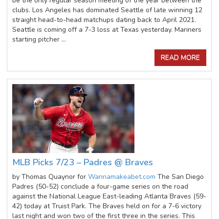
be the only regular season meeting of the year between the
clubs. Los Angeles has dominated Seattle of late winning 12
straight head-to-head matchups dating back to April 2021.
Seattle is coming off a 7-3 loss at Texas yesterday. Mariners
starting pitcher ...
READ MORE
MLB Picks 7/23 – Padres @ Braves
by Thomas Quaynor for
Wannamakeabet.com
The San Diego
Padres (50-52) conclude a four-game series on the road
against the National League East-leading Atlanta Braves (59-
42) today at Truist Park. The Braves held on for a 7-6 victory
last night and won two of the first three in the series. This