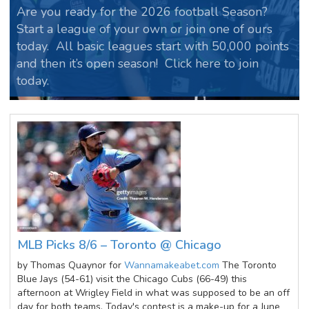
Are you ready for the 2026 football Season?
Start a league of your own or join one of ours
today. All basic leagues start with 50,000 points
and then it’s open season! Click here to join
today.
MLB Picks 8/6 – Toronto @ Chicago
by Thomas Quaynor for
Wannamakeabet.com
The Toronto
Blue Jays (54-61) visit the Chicago Cubs (66-49) this
afternoon at Wrigley Field in what was supposed to be an off
day for both teams. Today's contest is a make-up for a June