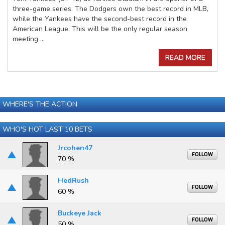
three-game series. The Dodgers own the best record in MLB,
while the Yankees have the second-best record in the
American League. This will be the only regular season
meeting ...
READ MORE
WHERE'S THE ACTION
WHO'S HOT LAST 10 BETS
Jrcohen47
FOLLOW
70 %
HedRush
FOLLOW
60 %
Buckeye Jack
FOLLOW
50 %