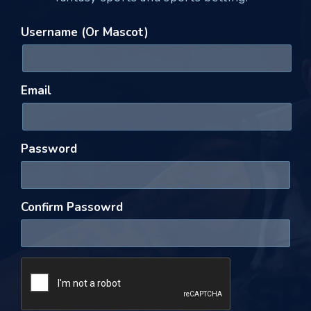
Username (Or Mascot)
Email
Password
Confirm Passowrd