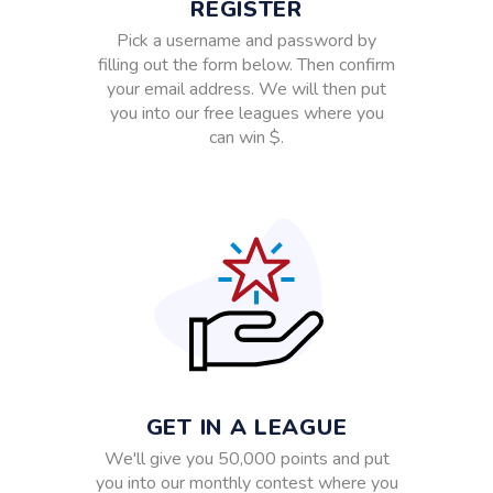
REGISTER
Pick a username and password by
filling out the form below. Then confirm
your email address. We will then put
you into our free leagues where you
can win $.
GET IN A LEAGUE
We'll give you 50,000 points and put
you into our monthly contest where you