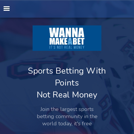
Sports Betting With
Points
Not Real Money
Join the largest sports
betting community in the
world today, it's free