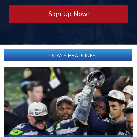
Sign Up Now!
TODAY’S HEADLINES
wannamakeabet.com