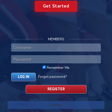
Get Started
MEMBERS
Remember Me
Forgot password?
LOG IN
REGISTER
Loading...