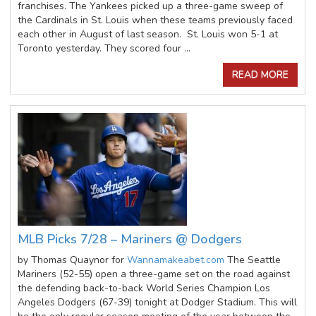
franchises. The Yankees picked up a three-game sweep of
the Cardinals in St. Louis when these teams previously faced
each other in August of last season. St. Louis won 5-1 at
Toronto yesterday. They scored four ...
READ MORE
MLB Picks 7/28 – Mariners @ Dodgers
by Thomas Quaynor for
Wannamakeabet.com
The Seattle
Mariners (52-55) open a three-game set on the road against
the defending back-to-back World Series Champion Los
Angeles Dodgers (67-39) tonight at Dodger Stadium. This will