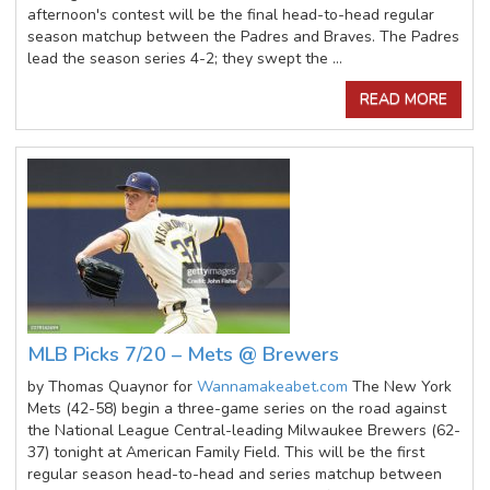
afternoon's contest will be the final head-to-head regular
season matchup between the Padres and Braves. The Padres
lead the season series 4-2; they swept the ...
READ MORE
MLB Picks 7/20 – Mets @ Brewers
by Thomas Quaynor for
Wannamakeabet.com
The New York
Mets (42-58) begin a three-game series on the road against
the National League Central-leading Milwaukee Brewers (62-
37) tonight at American Family Field. This will be the first
regular season head-to-head and series matchup between