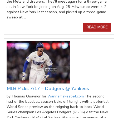
the Mets and Brewers. They'll meet again for a three-game
set in New York beginning on Aug. 25. Milwaukee went 4-2
against New York last season, and picked up a three-game
sweep at ...
READ MORE
MLB Picks 7/17 – Dodgers @ Yankees
by Thomas Quaynor for
Wannamakeabet.com
The second
half of the baseball season kicks off tonight with a potential
World Series preview as the reigning back-to-back World
Series champion Los Angeles Dodgers (61-36) visit the New
York Yankees (54-42) at Yankee Stadium in the opener of a