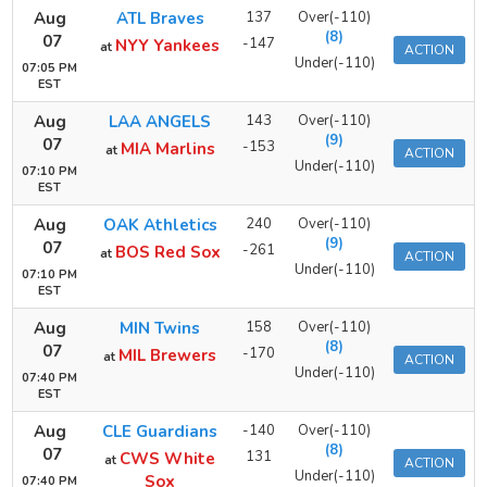
Aug
ATL Braves
137
Over(-110)
(8)
07
-147
NYY Yankees
at
ACTION
Under(-110)
07:05 PM
EST
Aug
LAA ANGELS
143
Over(-110)
(9)
07
-153
MIA Marlins
at
ACTION
Under(-110)
07:10 PM
EST
Aug
OAK Athletics
240
Over(-110)
(9)
07
-261
BOS Red Sox
at
ACTION
Under(-110)
07:10 PM
EST
Aug
MIN Twins
158
Over(-110)
(8)
07
-170
MIL Brewers
at
ACTION
Under(-110)
07:40 PM
EST
Aug
CLE Guardians
-140
Over(-110)
(8)
07
131
CWS White
at
ACTION
Under(-110)
Sox
07:40 PM