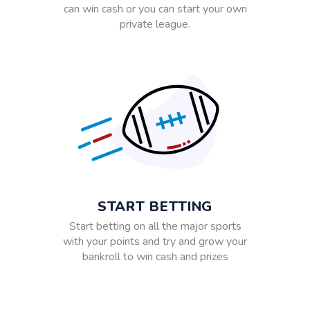
can win cash or you can start your own
private league.
START BETTING
Start betting on all the major sports
with your points and try and grow your
bankroll to win cash and prizes