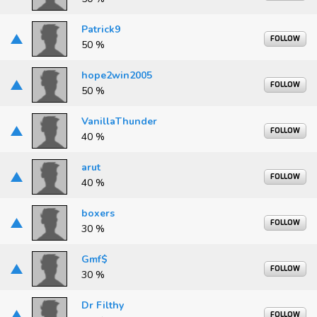
Patrick9
FOLLOW
50 %
hope2win2005
FOLLOW
50 %
VanillaThunder
FOLLOW
40 %
arut
FOLLOW
40 %
boxers
FOLLOW
30 %
Gmf$
FOLLOW
30 %
Dr Filthy
FOLLOW