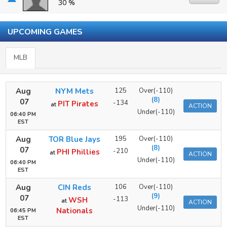
30 %
UPCOMING GAMES
MLB
Aug
NYM Mets
125
Over(-110)
(8)
07
-134
PIT Pirates
at
ACTION
Under(-110)
06:40 PM
EST
Aug
TOR Blue Jays
195
Over(-110)
(8)
07
-210
PHI Phillies
at
ACTION
Under(-110)
06:40 PM
EST
Aug
CIN Reds
106
Over(-110)
(9)
07
-113
WSH
at
ACTION
Under(-110)
Nationals
06:45 PM
EST