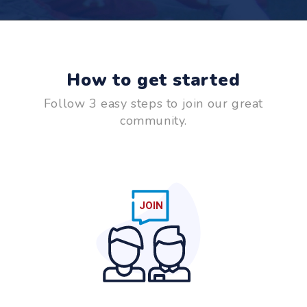
How to get started
Follow 3 easy steps to join our great
community.