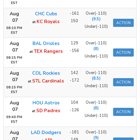
EST
Aug
CHC Cubs
-161
Over(-110)
(9.5)
07
150
KC Royals
at
ACTION
Under(-110)
08:10 PM
EST
Aug
BAL Orioles
129
Over(-110)
(8)
07
-156
TEX Rangers
at
ACTION
Under(-110)
08:15 PM
EST
Aug
COL Rockies
142
Over(-110)
(8.5)
07
-172
STL Cardinals
at
ACTION
Under(-110)
08:15 PM
EST
Aug
HOU Astros
104
Over(-110)
(8)
07
-126
SD Padres
at
ACTION
Under(-110)
09:40 PM
EST
Aug
LAD Dodgers
-181
Over(-110)
(9)
07
149