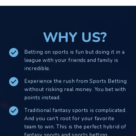
WHY US?
Betting on sports is fun but doing it in a
league with your friends and family is
incredible.
Experience the rush from Sports Betting
without risking real money. You bet with
points instead.
Traditional fantasy sports is complicated.
And you can't root for your favorite
team to win. This is the perfect hybrid of
fantasy sports and sports betting.