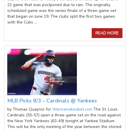
21 game that was postponed due to rain. The originally
scheduled game was the series finale of a three-game set
that began on June 19. The clubs split the first two games
with the Cubs ...
READ MORE
MLB Picks 8/3 – Cardinals @ Yankees
by Thomas Quaynor for
Wannamakeabet.com
The St. Louis
Cardinals (55-57) open a three-game set on the road against
the New York Yankees (63-49) tonight at Yankee Stadium.
This will be the only meeting of the year between the storied