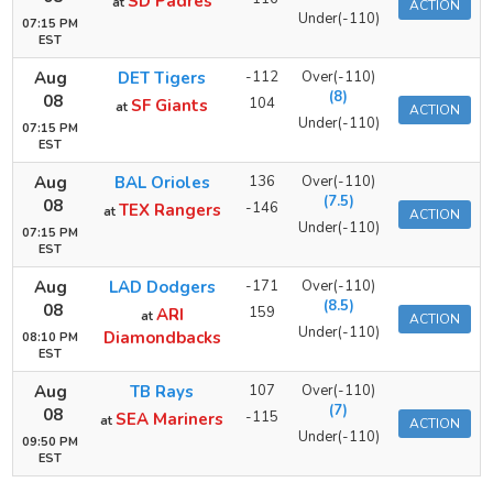
SD Padres
at
ACTION
Under(-110)
07:15 PM
EST
Aug
DET Tigers
-112
Over(-110)
(8)
08
104
SF Giants
at
ACTION
Under(-110)
07:15 PM
EST
Aug
BAL Orioles
136
Over(-110)
(7.5)
08
-146
TEX Rangers
at
ACTION
Under(-110)
07:15 PM
EST
Aug
LAD Dodgers
-171
Over(-110)
(8.5)
08
159
ARI
at
ACTION
Under(-110)
Diamondbacks
08:10 PM
EST
Aug
TB Rays
107
Over(-110)
(7)
08
-115
SEA Mariners
at
ACTION
Under(-110)
09:50 PM
EST