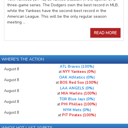
three-game series. The Dodgers own the best record in MLB,
while the Yankees have the second-best record in the
American League. This will be the only regular season
meeting ...
READ MORE
WHERE'S THE ACTION
ATL Braves (100%)
August 8
at
NYY Yankees (0%)
OAK Athletics (0%)
August 8
at
BOS Red Sox (100%)
LAA ANGELS (0%)
August 8
at
MIA Marlins (100%)
TOR Blue Jays (0%)
August 8
at
PHI Phillies (100%)
NYM Mets (0%)
August 8
at
PIT Pirates (100%)
WHO'S HOT LAST 10 BETS