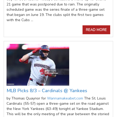
21 game that was postponed due to rain. The originally
scheduled game was the series finale of a three-game set
that began on June 19. The clubs split the first two games
with the Cubs ...
READ MORE
MLB Picks 8/3 – Cardinals @ Yankees
by Thomas Quaynor for
Wannamakeabet.com
The St. Louis
Cardinals (55-57) open a three-game set on the road against
the New York Yankees (63-49) tonight at Yankee Stadium.
This will be the only meeting of the year between the storied