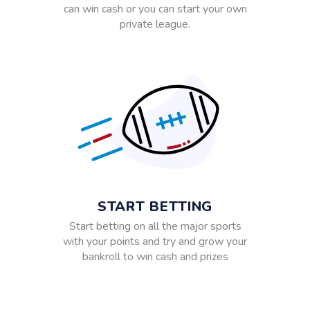
can win cash or you can start your own
private league.
START BETTING
Start betting on all the major sports
with your points and try and grow your
bankroll to win cash and prizes