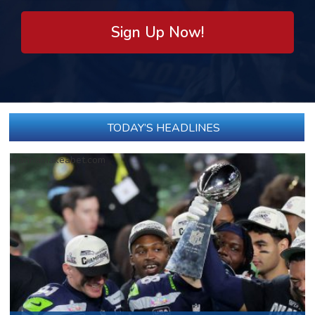
Sign Up Now!
TODAY’S HEADLINES
wannamakeabet.com