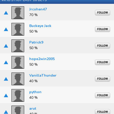
Jrcohen47
FOLLOW
70 %
Buckeye Jack
FOLLOW
50 %
Patrick9
FOLLOW
50 %
hope2win2005
FOLLOW
50 %
VanillaThunder
FOLLOW
40 %
python
FOLLOW
40 %
arut
FOLLOW