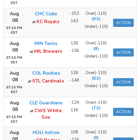
EST
Aug
CHC Cubs
-153
Over(-110)
(9.5)
08
143
KC Royals
at
ACTION
Under(-110)
07:10 PM
EST
Aug
MIN Twins
126
Over(-110)
(8)
08
-136
MIL Brewers
at
ACTION
Under(-110)
07:10 PM
EST
Aug
COL Rockies
138
Over(-110)
(8.5)
08
-148
STL Cardinals
at
ACTION
Under(-110)
07:15 PM
EST
Aug
CLE Guardians
-124
Over(-110)
(7.5)
08
116
CWS White
at
ACTION
Under(-110)
Sox
07:15 PM
EST
Aug
HOU Astros
108
Over(-110)
(8)
08
-116