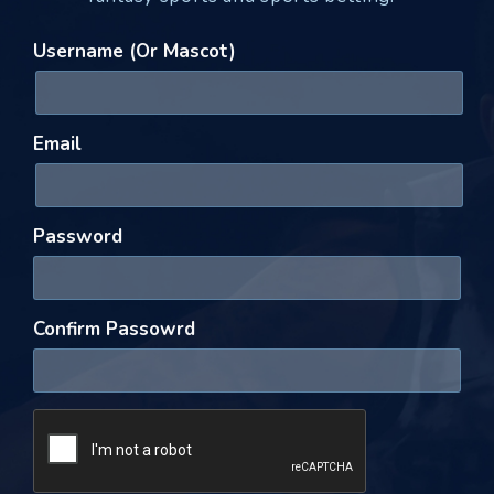
Username (Or Mascot)
Email
Password
Confirm Passowrd