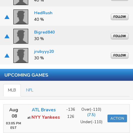
40 %
HedRush
FOLLOW
40 %
Bigred840
FOLLOW
30 %
jrubyyy20
FOLLOW
30 %
UPCOMING GAMES
MLB
NFL
Aug
ATL Braves
-136
Over(-110)
(7.5)
08
126
NYY Yankees
at
ACTION
Under(-110)
03:05 PM
EST