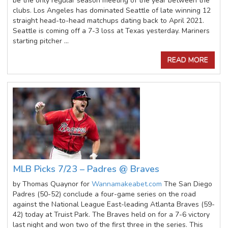
be the only regular season meeting of the year between the
clubs. Los Angeles has dominated Seattle of late winning 12
straight head-to-head matchups dating back to April 2021.
Seattle is coming off a 7-3 loss at Texas yesterday. Mariners
starting pitcher ...
READ MORE
MLB Picks 7/23 – Padres @ Braves
by Thomas Quaynor for
Wannamakeabet.com
The San Diego
Padres (50-52) conclude a four-game series on the road
against the National League East-leading Atlanta Braves (59-
42) today at Truist Park. The Braves held on for a 7-6 victory
last night and won two of the first three in the series. This