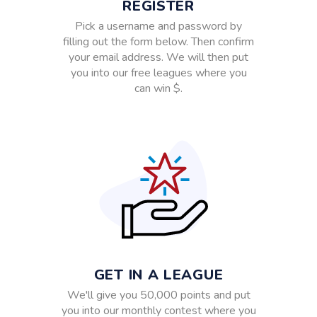
REGISTER
Pick a username and password by
filling out the form below. Then confirm
your email address. We will then put
you into our free leagues where you
can win $.
GET IN A LEAGUE
We'll give you 50,000 points and put
you into our monthly contest where you