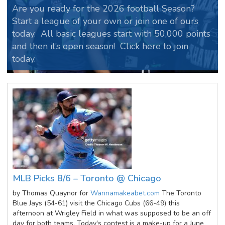
Are you ready for the 2026 football Season?
Start a league of your own or join one of ours
today. All basic leagues start with 50,000 points
and then it’s open season! Click here to join
today.
MLB Picks 8/6 – Toronto @ Chicago
by Thomas Quaynor for
Wannamakeabet.com
The Toronto
Blue Jays (54-61) visit the Chicago Cubs (66-49) this
afternoon at Wrigley Field in what was supposed to be an off
day for both teams. Today's contest is a make-up for a June