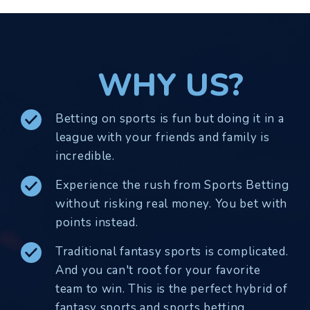
WHY US?
Betting on sports is fun but doing it in a
league with your friends and family is
incredible.
Experience the rush from Sports Betting
without risking real money. You bet with
points instead.
Traditional fantasy sports is complicated.
And you can't root for your favorite
team to win. This is the perfect hybrid of
fantasy sports and sports betting.