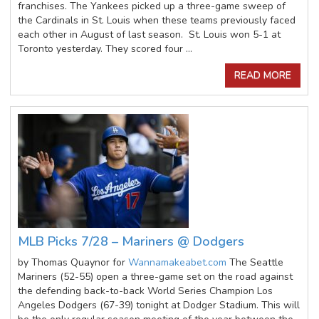
franchises. The Yankees picked up a three-game sweep of
the Cardinals in St. Louis when these teams previously faced
each other in August of last season. St. Louis won 5-1 at
Toronto yesterday. They scored four ...
READ MORE
MLB Picks 7/28 – Mariners @ Dodgers
by Thomas Quaynor for
Wannamakeabet.com
The Seattle
Mariners (52-55) open a three-game set on the road against
the defending back-to-back World Series Champion Los
Angeles Dodgers (67-39) tonight at Dodger Stadium. This will