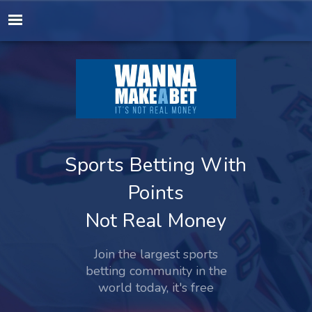
Sports Betting With
Points
Not Real Money
Join the largest sports
betting community in the
world today, it's free