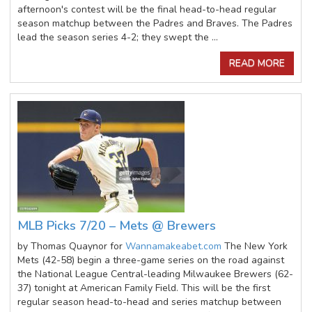
afternoon's contest will be the final head-to-head regular
season matchup between the Padres and Braves. The Padres
lead the season series 4-2; they swept the ...
READ MORE
MLB Picks 7/20 – Mets @ Brewers
by Thomas Quaynor for
Wannamakeabet.com
The New York
Mets (42-58) begin a three-game series on the road against
the National League Central-leading Milwaukee Brewers (62-
37) tonight at American Family Field. This will be the first
regular season head-to-head and series matchup between