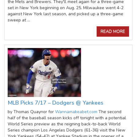
the Mets and Brewers. They'll meet again for a three-game
set in New York beginning on Aug. 25. Milwaukee went 4-2
against New York last season, and picked up a three-game
sweep at ...
READ MORE
MLB Picks 7/17 – Dodgers @ Yankees
by Thomas Quaynor for
Wannamakeabet.com
The second
half of the baseball season kicks off tonight with a potential
World Series preview as the reigning back-to-back World
Series champion Los Angeles Dodgers (61-36) visit the New
York Yankees (54-42) at Yankee Stadium in the opener of a