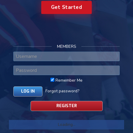
Get Started
MEMBERS
Remember Me
Forgot password?
LOG IN
REGISTER
Loading...