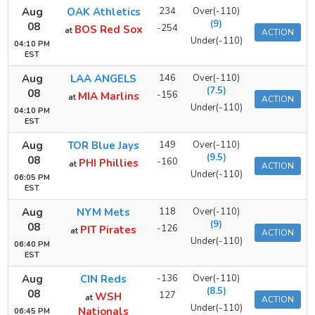
Aug
OAK Athletics
234
Over(-110)
(9)
08
-254
BOS Red Sox
at
ACTION
Under(-110)
04:10 PM
EST
Aug
LAA ANGELS
146
Over(-110)
(7.5)
08
-156
MIA Marlins
at
ACTION
Under(-110)
04:10 PM
EST
Aug
TOR Blue Jays
149
Over(-110)
(9.5)
08
-160
PHI Phillies
at
ACTION
Under(-110)
06:05 PM
EST
Aug
NYM Mets
118
Over(-110)
(9)
08
-126
PIT Pirates
at
ACTION
Under(-110)
06:40 PM
EST
Aug
CIN Reds
-136
Over(-110)
(8.5)
08
127
WSH
at
ACTION
Under(-110)
Nationals
06:45 PM