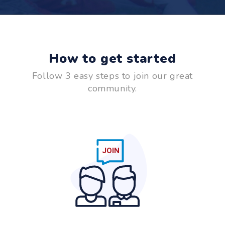
How to get started
Follow 3 easy steps to join our great
community.